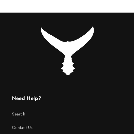
Need Help?
Search
Contact Us