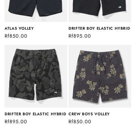
i
o
n
ATLAS VOLLEY
DRIFTER BOY ELASTIC HYBRID
Regular
Rf850.00
Regular
Rf895.00
:
price
price
DRIFTER BOY ELASTIC HYBRID
CREW BOYS VOLLEY
Regular
Rf895.00
Regular
Rf850.00
price
price