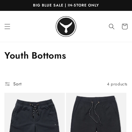
Skip to
BIG BLUE SALE | IN-STORE ONLY
content
Cart
C
Youth Bottoms
o
l
Sort
4 products
l
e
c
t