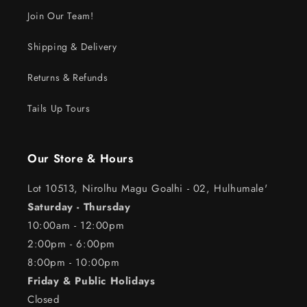
Join Our Team!
Shipping & Delivery
Returns & Refunds
Tails Up Tours
Our Store & Hours
Lot 10513, Nirolhu Magu Goalhi - 02, Hulhumale'
Saturday - Thursday
10:00am - 12:00pm
2:00pm - 6:00pm
8:00pm - 10:00pm
Friday & Public Holidays
Closed